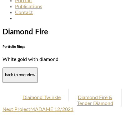
Portrait
Publications
Contact
Diamond Fire
Portfolio Rings
White gold with diamond
back to overview
Diamond Twinkle
Diamond Fire &
Tender Diamond
Next Project
MADAME 12/2021