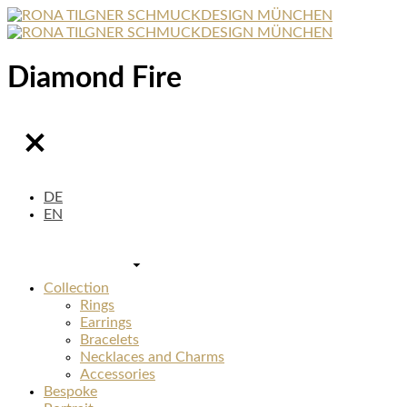
Diamond Fire
DE
EN
Collection
Rings
Earrings
Bracelets
Necklaces and Charms
Accessories
Bespoke