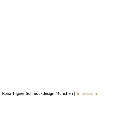
Rona Tilgner Schmuckdesign München |
Impressum