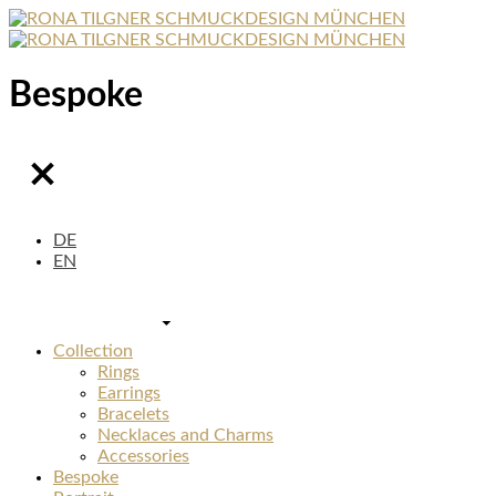
Bespoke
DE
EN
Collection
Rings
Earrings
Bracelets
Necklaces and Charms
Accessories
Bespoke