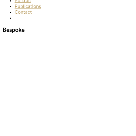
Portrait
Publications
Contact
Bespoke