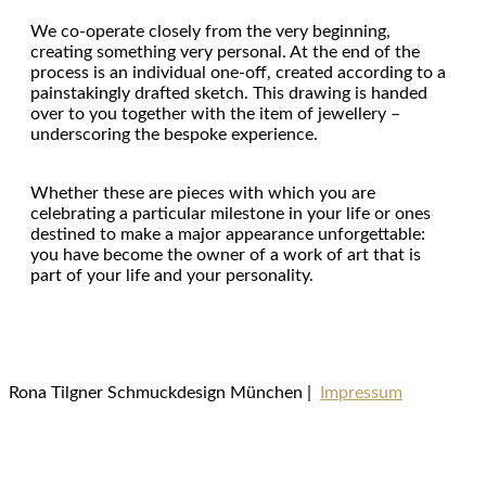
We co-operate closely from the very beginning,
creating something very personal. At the end of the
process is an individual one-off, created according to a
painstakingly drafted sketch. This drawing is handed
over to you together with the item of jewellery –
underscoring the bespoke experience.
Whether these are pieces with which you are
celebrating a particular milestone in your life or ones
destined to make a major appearance unforgettable:
you have become the owner of a work of art that is
part of your life and your personality.
Rona Tilgner Schmuckdesign München |
Impressum