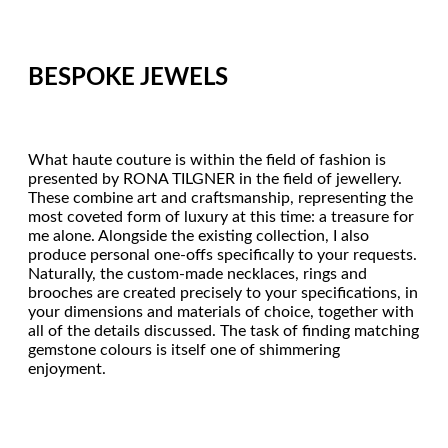
BESPOKE JEWELS
What haute couture is within the field of fashion is
presented by RONA TILGNER in the field of jewellery.
These combine art and craftsmanship, representing the
most coveted form of luxury at this time: a treasure for
me alone. Alongside the existing collection, I also
produce personal one-offs specifically to your requests.
Naturally, the custom-made necklaces, rings and
brooches are created precisely to your specifications, in
your dimensions and materials of choice, together with
all of the details discussed. The task of finding matching
gemstone colours is itself one of shimmering
enjoyment.