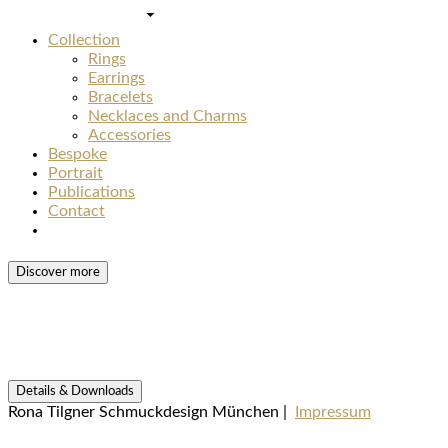
Collection
Rings
Earrings
Bracelets
Necklaces and Charms
Accessories
Bespoke
Portrait
Publications
Contact
Discover more
Details & Downloads
Rona Tilgner Schmuckdesign München |
Impressum