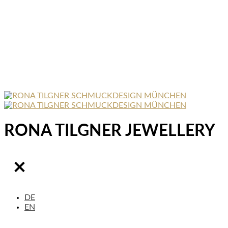
RONA TILGNER JEWELLERY
DE
EN