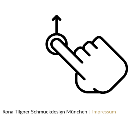
Rona Tilgner Schmuckdesign München |
Impressum