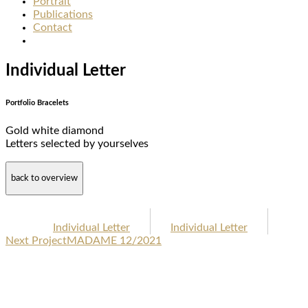
Portrait
Publications
Contact
Individual Letter
Portfolio Bracelets
Gold white diamond
Letters selected by yourselves
back to overview
Individual Letter
Individual Letter
Next Project
MADAME 12/2021