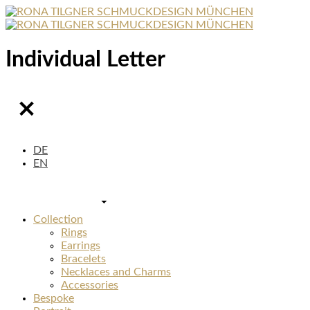
Individual Letter
DE
EN
Collection
Rings
Earrings
Bracelets
Necklaces and Charms
Accessories
Bespoke